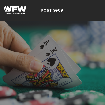
POST 9509