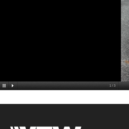
1
/
3