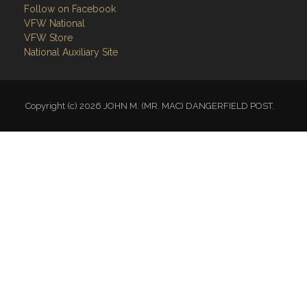
Follow on Facebook
VFW National
VFW Store
National Auxiliary Site
Copyright (c) 2026 JOHN M. (MR. MAC) DANGERFIELD POST.