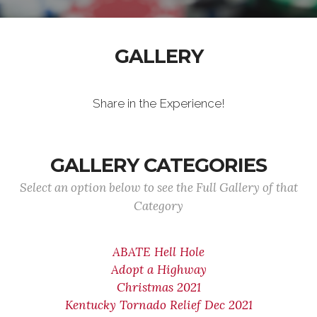
GALLERY
Share in the Experience!
GALLERY CATEGORIES
Select an option below to see the Full Gallery of that
Category
ABATE Hell Hole
Adopt a Highway
Christmas 2021
Kentucky Tornado Relief Dec 2021