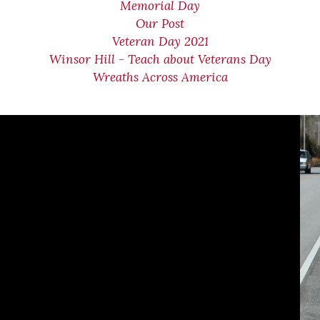
Memorial Day
Our Post
Veteran Day 2021
Winsor Hill - Teach about Veterans Day
Wreaths Across America