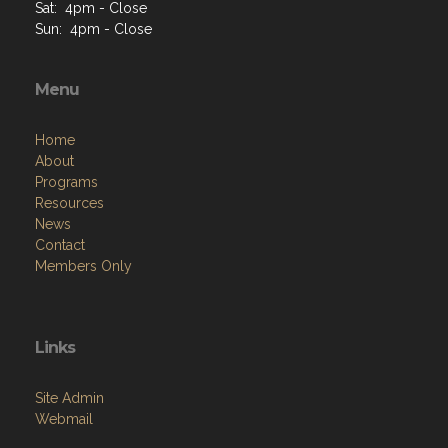
Sat: 4pm - Close
Sun: 4pm - Close
Menu
Home
About
Programs
Resources
News
Contact
Members Only
Links
Site Admin
Webmail