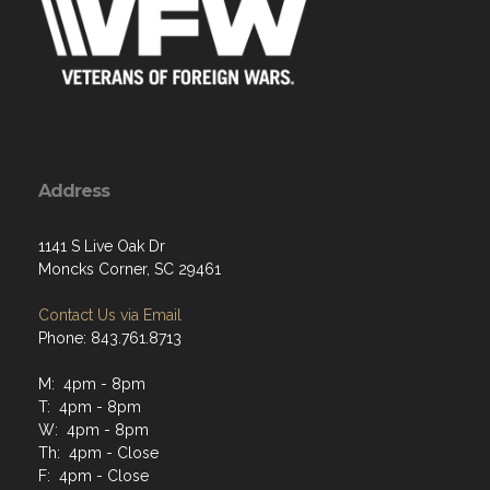
Address
1141 S Live Oak Dr
Moncks Corner, SC 29461
Contact Us via Email
Phone: 843.761.8713
M: 4pm - 8pm
T: 4pm - 8pm
W: 4pm - 8pm
Th: 4pm - Close
F: 4pm - Close