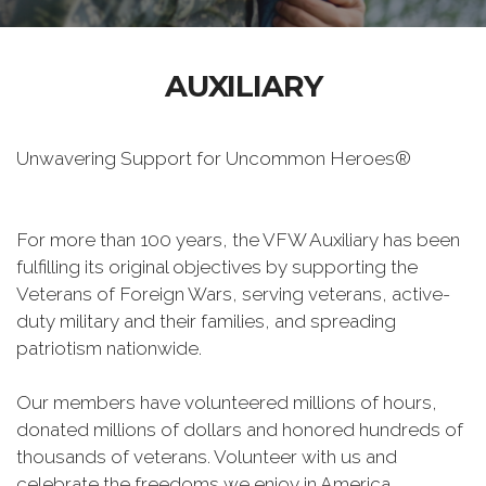
AUXILIARY
Unwavering Support for Uncommon Heroes®
For more than 100 years, the VFW Auxiliary has been
fulfilling its original objectives by supporting the
Veterans of Foreign Wars, serving veterans, active-
duty military and their families, and spreading
patriotism nationwide.
Our members have volunteered millions of hours,
donated millions of dollars and honored hundreds of
thousands of veterans. Volunteer with us and
celebrate the freedoms we enjoy in America.