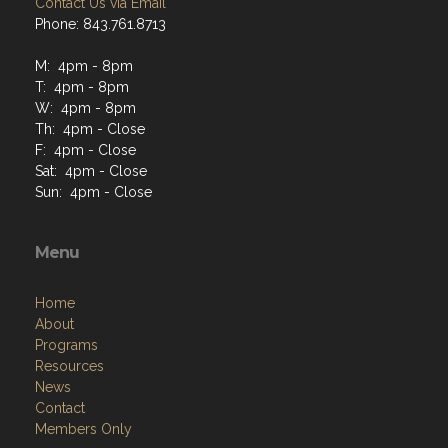
Contact Us via Email
Phone: 843.761.8713
M: 4pm - 8pm
T: 4pm - 8pm
W: 4pm - 8pm
Th: 4pm - Close
F: 4pm - Close
Sat: 4pm - Close
Sun: 4pm - Close
Menu
Home
About
Programs
Resources
News
Contact
Members Only