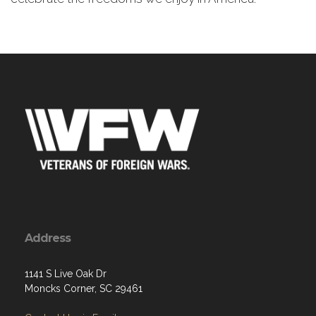
Address
1141 S Live Oak Dr
Moncks Corner, SC 29461