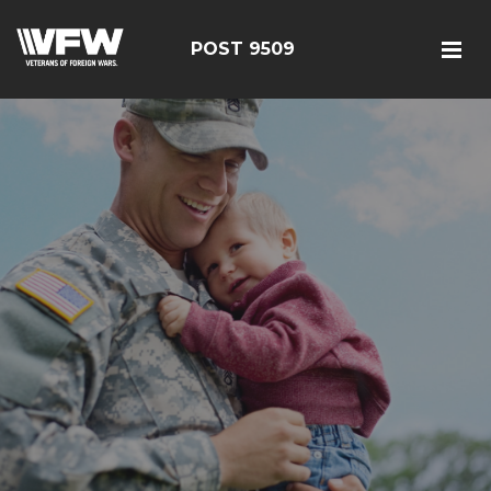
POST 9509