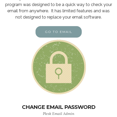
program was designed to be a quick way to check your
email from anywhere. It has limited features and was
not designed to replace your email software.
GO TO EMAIL
CHANGE EMAIL PASSWORD
Plesk Email Admin