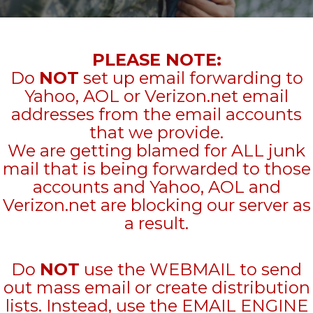
PLEASE NOTE:
Do
NOT
set up email forwarding to
Yahoo, AOL or Verizon.net email
addresses from the email accounts
that we provide.
We are getting blamed for ALL junk
mail that is being forwarded to those
accounts and Yahoo, AOL and
Verizon.net are blocking our server as
a result.
Do
NOT
use the WEBMAIL to send
out mass email or create distribution
lists. Instead, use the EMAIL ENGINE