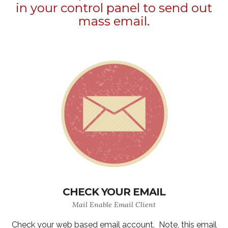
in your control panel to send out
mass email.
CHECK YOUR EMAIL
Mail Enable Email Client
Check your web based email account. Note, this email