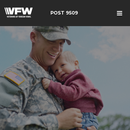
POST 9509