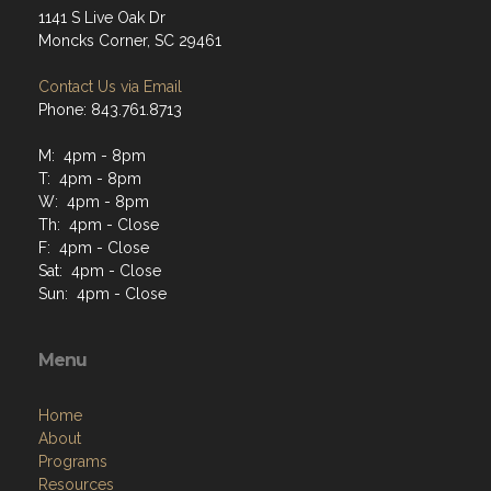
1141 S Live Oak Dr
Moncks Corner, SC 29461
Contact Us via Email
Phone: 843.761.8713
M: 4pm - 8pm
T: 4pm - 8pm
W: 4pm - 8pm
Th: 4pm - Close
F: 4pm - Close
Sat: 4pm - Close
Sun: 4pm - Close
Menu
Home
About
Programs
Resources