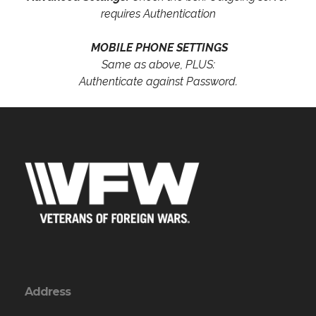
requires Authentication
MOBILE PHONE SETTINGS
Same as above, PLUS:
Authenticate against Password.
Address