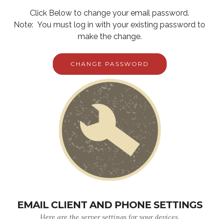
Click Below to change your email password.
Note: You must log in with your existing password to
make the change.
CHANGE PASSWORD
EMAIL CLIENT AND PHONE SETTINGS
Here are the server settings for your devices.