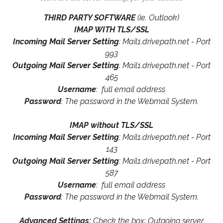
THIRD PARTY SOFTWARE
(ie. Outlook)
IMAP WITH TLS/SSL
Incoming Mail Server Setting
: Mail1.drivepath.net - Port
993
Outgoing Mail Server Setting
: Mail1.drivepath.net - Port
465
Username
: full email address
Password
: The password in the Webmail System.
IMAP without TLS/SSL
Incoming Mail Server Setting
: Mail1.drivepath.net - Port
143
Outgoing Mail Server Setting
: Mail1.drivepath.net - Port
587
Username
: full email address
Password
: The password in the Webmail System.
Advanced Settings:
Check the box: Outgoing server