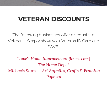
VETERAN DISCOUNTS
The following businesses offer discounts to
Veterans. Simply show your Veteran ID Card and
SAVE!
Lowe's Home Improvement (lowes.com)
The Home Depot
Michaels Stores – Art Supplies, Crafts & Framing
Popeyes