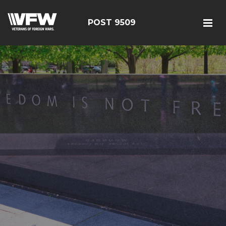
POST 9509