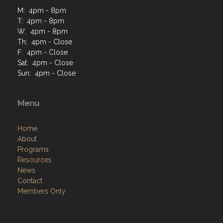
M: 4pm - 8pm
T: 4pm - 8pm
W: 4pm - 8pm
Th: 4pm - Close
F: 4pm - Close
Sat: 4pm - Close
Sun: 4pm - Close
Menu
Home
About
Programs
Resources
News
Contact
Members Only