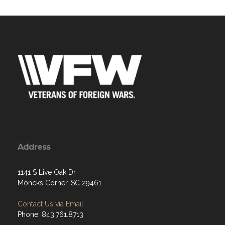
Address
1141 S Live Oak Dr
Moncks Corner, SC 29461
Contact Us via Email
Phone: 843.761.8713