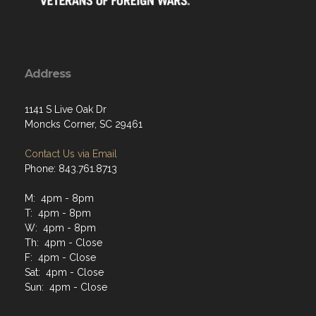
Address
1141 S Live Oak Dr
Moncks Corner, SC 29461
Contact Us via Email
Phone: 843.761.8713
M: 4pm - 8pm
T: 4pm - 8pm
W: 4pm - 8pm
Th: 4pm - Close
F: 4pm - Close
Sat: 4pm - Close
Sun: 4pm - Close