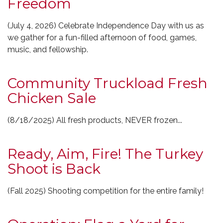
Freedom
(July 4, 2026) Celebrate Independence Day with us as
we gather for a fun-filled afternoon of food, games,
music, and fellowship.
Community Truckload Fresh
Chicken Sale
(8/18/2025) All fresh products, NEVER frozen...
Ready, Aim, Fire! The Turkey
Shoot is Back
(Fall 2025) Shooting competition for the entire family!