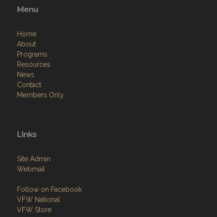
Menu
Home
About
Programs
Resources
News
Contact
Members Only
Links
Site Admin
Webmail
Follow on Facebook
VFW National
VFW Store