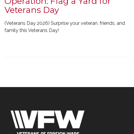
Operation: Flag a Yard for
Veterans Day
(Veterans Day 2026) Surprise your veteran, friends, and
family this Veterans Day!