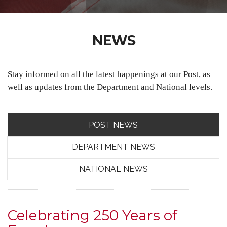
NEWS
Stay informed on all the latest happenings at our Post, as
well as updates from the Department and National levels.
POST NEWS
DEPARTMENT NEWS
NATIONAL NEWS
Celebrating 250 Years of