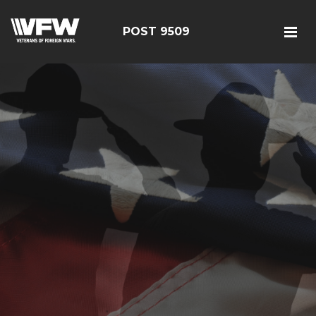
POST 9509