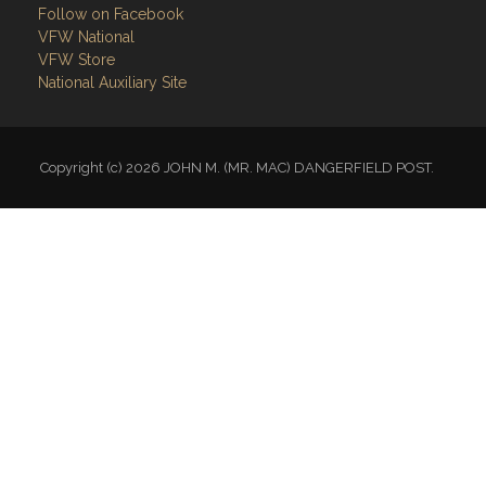
Follow on Facebook
VFW National
VFW Store
National Auxiliary Site
Copyright (c) 2026 JOHN M. (MR. MAC) DANGERFIELD POST.