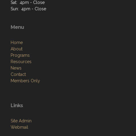
Sat: 4pm - Close
Sun: 4pm - Close
Menu
Home
About
Programs
Resources
News
Contact
Members Only
Links
Site Admin
Webmail