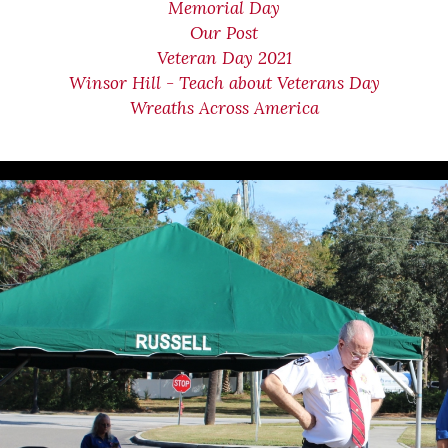
Memorial Day
Our Post
Veteran Day 2021
Winsor Hill - Teach about Veterans Day
Wreaths Across America