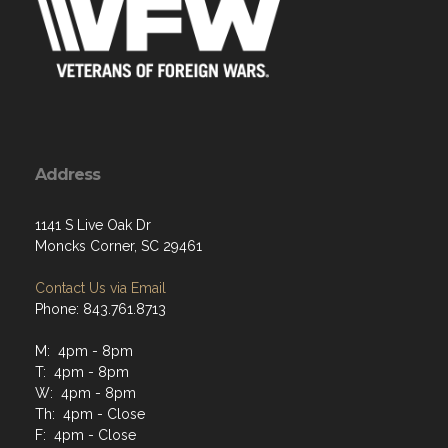
Address
1141 S Live Oak Dr
Moncks Corner, SC 29461
Contact Us via Email
Phone: 843.761.8713
M: 4pm - 8pm
T: 4pm - 8pm
W: 4pm - 8pm
Th: 4pm - Close
F: 4pm - Close