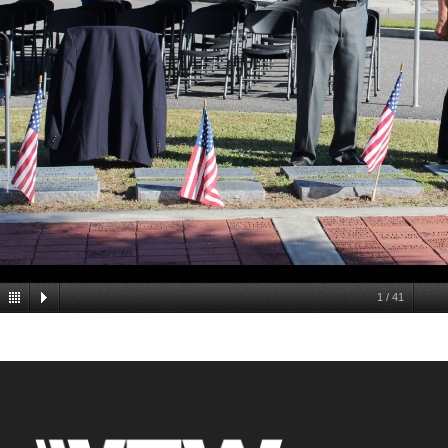
1
/
41