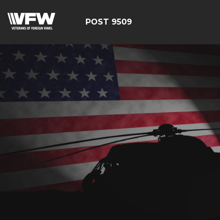
POST 9509