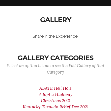
GALLERY
Share in the Experience!
GALLERY CATEGORIES
Select an option below to see the Full Gallery of that
Category
ABATE Hell Hole
Adopt a Highway
Christmas 2021
Kentucky Tornado Relief Dec 2021