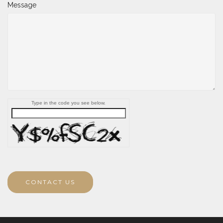
Message
Type in the code you see below.
CONTACT US