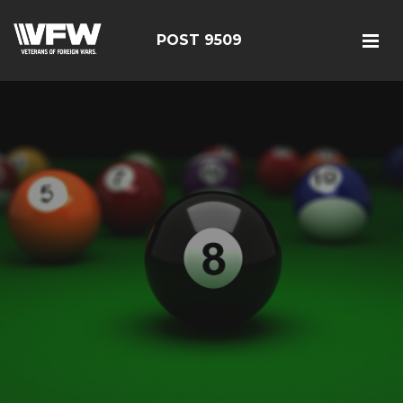
POST 9509