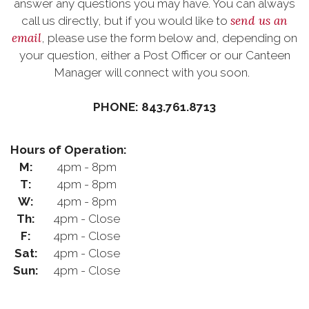
answer any questions you may have. You can always
send us an
call us directly, but if you would like to
email
, please use the form below and, depending on
your question, either a Post Officer or our Canteen
Manager will connect with you soon.
PHONE: 843.761.8713
Hours of Operation:
M:
4pm - 8pm
T:
4pm - 8pm
W:
4pm - 8pm
Th:
4pm - Close
F:
4pm - Close
Sat:
4pm - Close
Sun:
4pm - Close