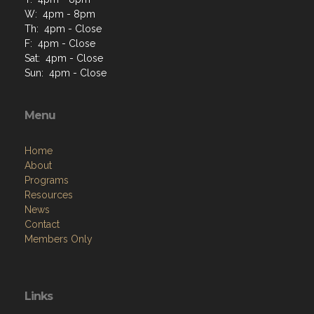
W: 4pm - 8pm
Th: 4pm - Close
F: 4pm - Close
Sat: 4pm - Close
Sun: 4pm - Close
Menu
Home
About
Programs
Resources
News
Contact
Members Only
Links