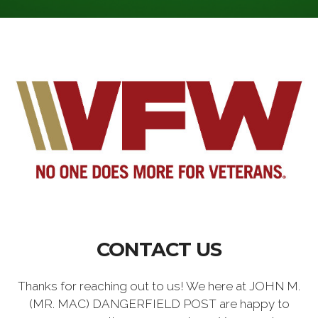
CONTACT US
Thanks for reaching out to us! We here at JOHN M.
(MR. MAC) DANGERFIELD POST are happy to