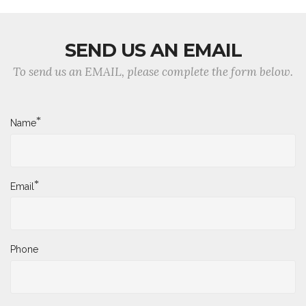
SEND US AN EMAIL
To send us an EMAIL, please complete the form below.
*
Name
*
Email
Phone