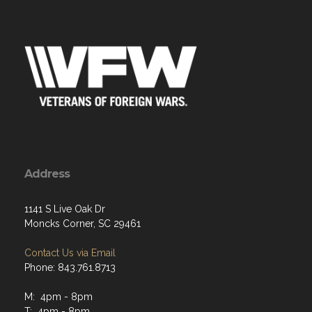
Address
1141 S Live Oak Dr
Moncks Corner, SC 29461
Contact Us via Email
Phone: 843.761.8713
M: 4pm - 8pm
T: 4pm - 8pm