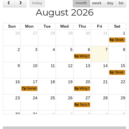
today
month
week
day
list
August 2026
Sun
Mon
Tue
Wed
Thu
Fri
Sat
26
27
28
29
30
31
1
6p
Steak Ni
2
3
4
5
6
7
8
6p
Wing Night
9
10
11
12
13
14
15
6p
Steak Ni
16
17
18
19
20
21
22
7p
General Membership Meeting
6p
Wing Night
23
24
25
26
27
28
29
6p
Taco Night
30
31
1
2
3
4
5
6p
Wing Night
6p
Steak Ni