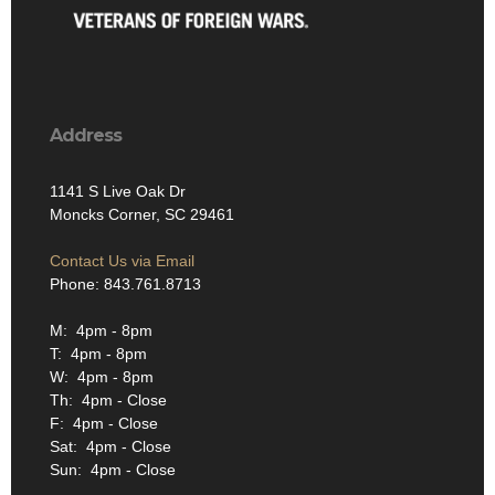
Address
1141 S Live Oak Dr
Moncks Corner, SC 29461
Contact Us via Email
Phone: 843.761.8713
M: 4pm - 8pm
T: 4pm - 8pm
W: 4pm - 8pm
Th: 4pm - Close
F: 4pm - Close
Sat: 4pm - Close
Sun: 4pm - Close