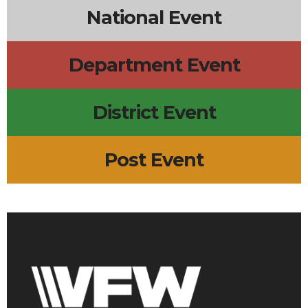
National Event
Department Event
District Event
Post Event