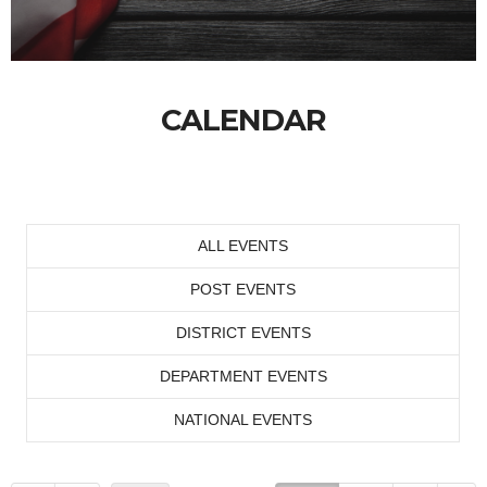
CALENDAR
ALL EVENTS
POST EVENTS
DISTRICT EVENTS
DEPARTMENT EVENTS
NATIONAL EVENTS