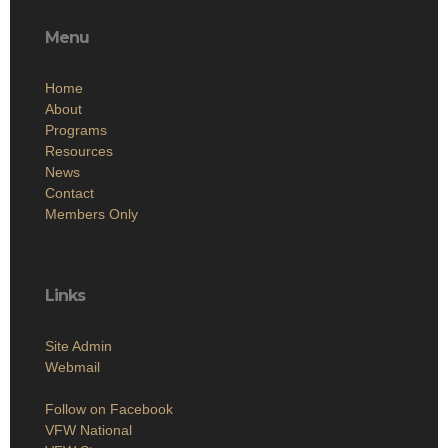
Menu
Home
About
Programs
Resources
News
Contact
Members Only
Links
Site Admin
Webmail
Follow on Facebook
VFW National