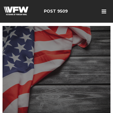
POST 9509